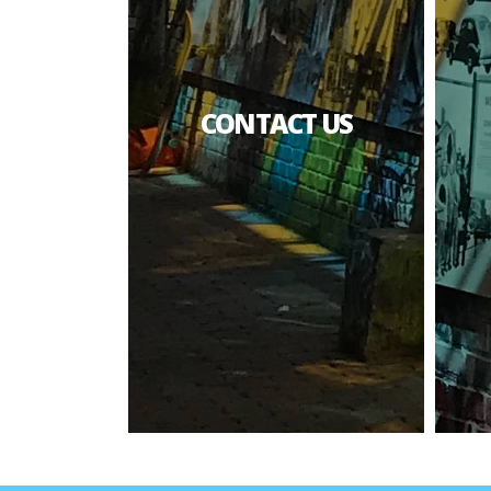
CONTACT US