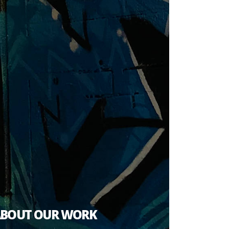
ABOUT OUR WORK