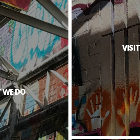
VISI
 WE DO