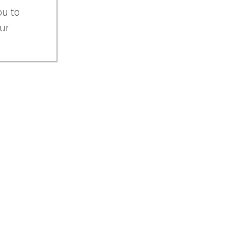
ou to
our
ies
.