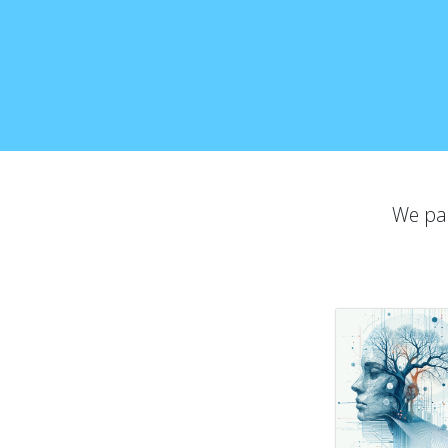
We par