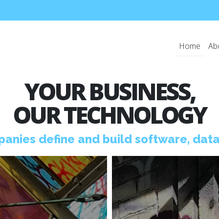
Home
Ab
YOUR BUSINESS,
OUR TECHNOLOGY
anies define and
build software, data,