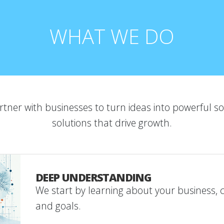
WHAT WE DO
tner with businesses to turn ideas into powerful s
solutions that drive growth.
DEEP UNDERSTANDING
We start by learning about your business, 
and goals.