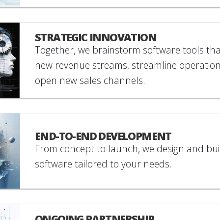
STRATEGIC INNOVATION
Together, we brainstorm software tools th
new revenue streams, streamline operation
open new sales channels.
END-TO-END DEVELOPMENT
From concept to launch, we design and bu
software tailored to your needs.
ONGOING PARTNERSHIP