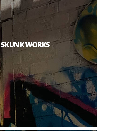
T SKUNK WORKS