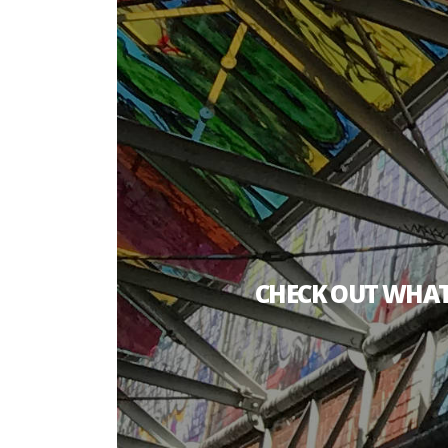
CHECK OUT WHAT