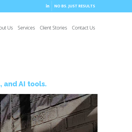
NO BS. JUST RESULTS
out Us
Services
Client Stories
Contact Us
 and AI tools.