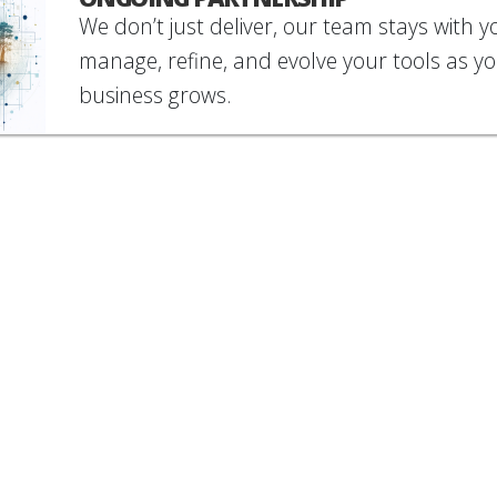
We don’t just deliver, our team stays with y
manage, refine, and evolve your tools as y
business grows.
rious what that looks like? Check out our
case stud
OUR LATEST
CLIENT STORIES