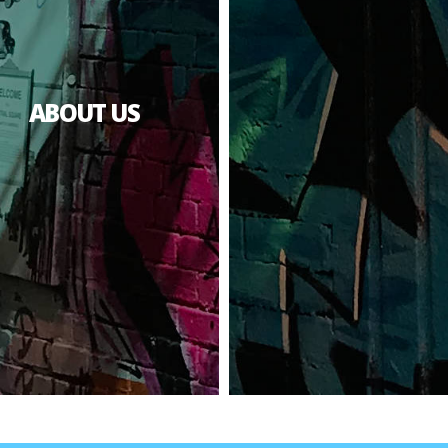
ABOUT US