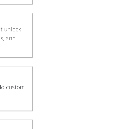
at unlock
s, and
ild custom