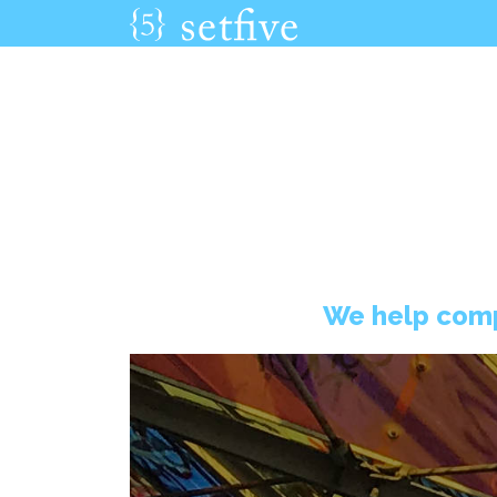
We help comp