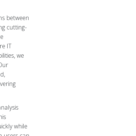
ons between
ng cutting-
re
re IT
lities, we
Our
d,
vering
nalysis
his
ckly while
th users can