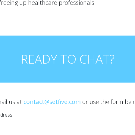
freeing up healthcare professionals
READY TO CHAT?
ail us at
contact@setfive.com
or use the form bel
ddress