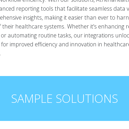
nced reporting tools that facilitate seamless data v
ensive insights, making it easier than ever to harne
f their healthcare systems. Whether it's enhancing 
s or automating routine tasks, our integrations unl
es for improved efficiency and innovation in healthcar
.
SAMPLE SOLUTIONS