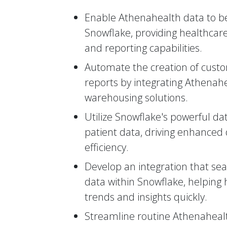
Enable Athenahealth data to be
Snowflake, providing healthcare
and reporting capabilities.
Automate the creation of custo
reports by integrating Athenah
warehousing solutions.
Utilize Snowflake's powerful da
patient data, driving enhanced
efficiency.
Develop an integration that se
data within Snowflake, helping 
trends and insights quickly.
Streamline routine Athenahealt