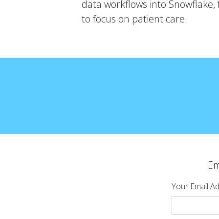
data workflows into Snowflake, 
to focus on patient care.
Em
Your Email A