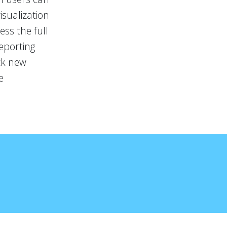
isualization
ss the full
reporting
ock new
e