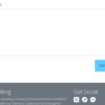
e
Se
lting
Get Social
 consulting company of motivated and committed
y with our clients to customize technology for