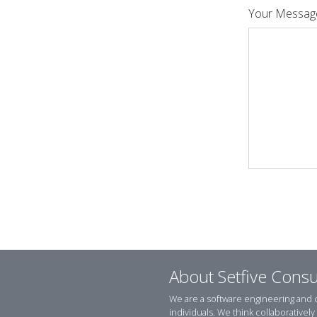
Your Messag
About Setfive Consu
We are a software engineering and
individuals. We think collaborativel