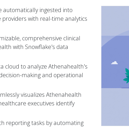
 automatically ingested into
 providers with real-time analytics
mizable, comprehensive clinical
ealth with Snowflake's data
ta cloud to analyze Athenahealth's
 decision-making and operational
amlessly visualizes Athenahealth
healthcare executives identify
h reporting tasks by automating