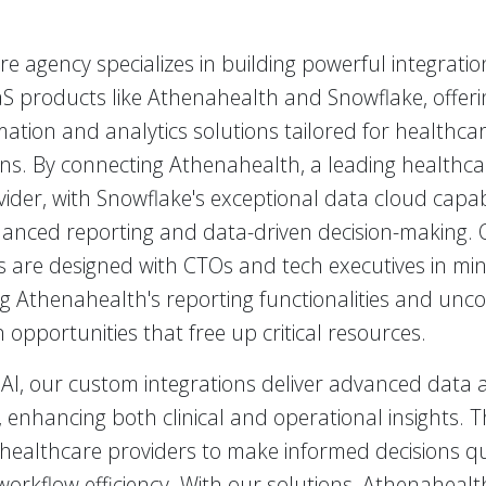
e agency specializes in building powerful integrati
S products like Athenahealth and Snowflake, offeri
ation and analytics solutions tailored for healthca
ons. By connecting Athenahealth, a leading healthca
vider, with Snowflake's exceptional data cloud capabi
anced reporting and data-driven decision-making. 
s are designed with CTOs and tech executives in min
g Athenahealth's reporting functionalities and unco
opportunities that free up critical resources.
AI, our custom integrations deliver advanced data a
s, enhancing both clinical and operational insights. T
ealthcare providers to make informed decisions qui
workflow efficiency. With our solutions, Athenaheal