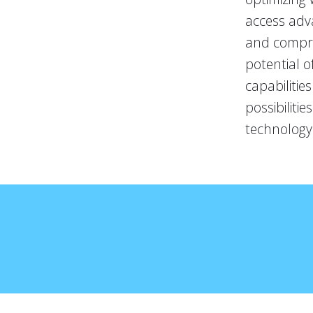
access adva
and compreh
potential o
capabilitie
possibiliti
technology