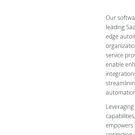
Our softwar
leading Saa
edge autom
organizati
service pro
enable enh
integration
streamlinin
automation 
Leveraging 
capabilitie
empowers h
optimizing 