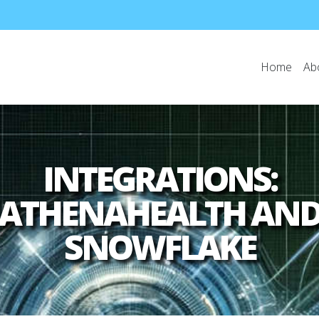
Home
Ab
INTEGRATIONS:
ATHENAHEALTH AN
SNOWFLAKE