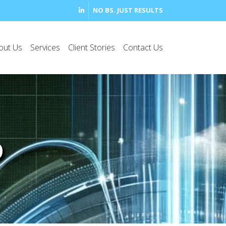
NO BS. JUST RESULTS
out Us
Services
Client Stories
Contact Us
D